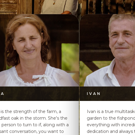
DA
IVAN
 is the strength of the farm, a
Ivan is a true multitas
dfast oak in the storm. She's the
garden to the fishpon
t person to turn to if, along with a
everything with incred
sant conversation, you want to
dedication and always f