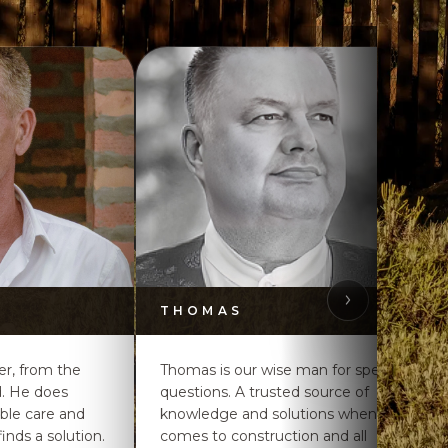
THOMAS
ker, from the
Thomas is our wise man for special
d. He does
questions. A trusted source of
ible care and
knowledge and solutions when it
inds a solution.
comes to construction and all