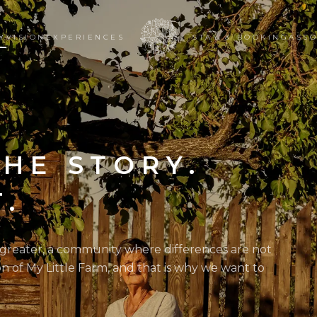
Y
VISION
EXPERIENCES
STAY & BOOKING
ASSO
THE STORY.
T.
 greater, a community where differences are not
on of My Little Farm, and that is why we want to