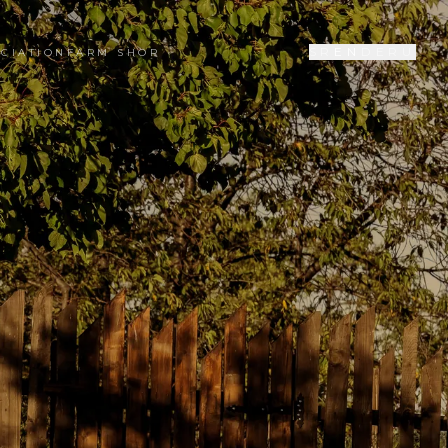
SR
EN
DE
RU
CIATION
FARM SHOP