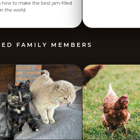
n how to make the best jam-filled
 in the world.
GED FAMILY MEMBERS