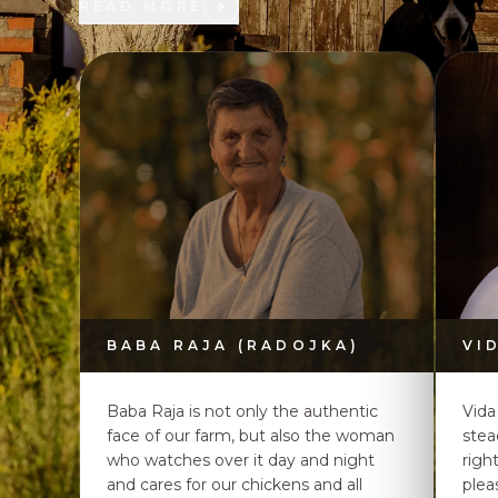
READ MORE
BABA RAJA (RADOJKA)
VI
Baba Raja is not only the authentic
Vida
face of our farm, but also the woman
stea
who watches over it day and night
righ
and cares for our chickens and all
plea