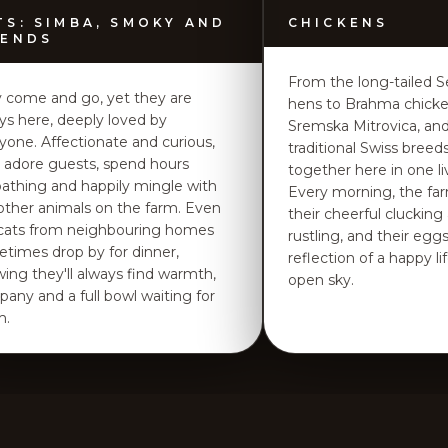
TS: SIMBA, SMOKY AND
CHICKENS
IENDS
From the long-tailed S
 come and go, yet they are
hens to Brahma chick
ys here, deeply loved by
Sremska Mitrovica, an
yone. Affectionate and curious,
traditional Swiss breeds,
 adore guests, spend hours
together here in one live
athing and happily mingle with
Every morning, the fa
other animals on the farm. Even
their cheerful clucking
cats from neighbouring homes
rustling, and their eggs
times drop by for dinner,
reflection of a happy l
ing they'll always find warmth,
open sky.
any and a full bowl waiting for
m.