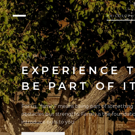
PHILOSOPH
FAMILY
EXPERIENCE 
BE PART OF I
For us, "family" means being part of something
obstacles but strengths. Family is the foundati
introduce ours to you.