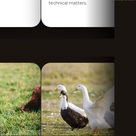
technical matters.