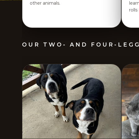
other animals.
lear
rolls
OUR TWO- AND FOUR-LEG