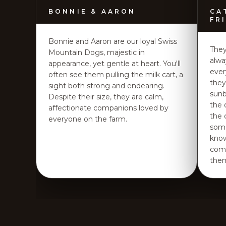
BONNIE & AARON
CA
FR
Bonnie and Aaron are our loyal Swiss
They
Mountain Dogs, majestic in
alwa
appearance, yet gentle at heart. You'll
ever
often see them pulling the milk cart, a
they
sight both strong and endearing.
sunb
Despite their size, they are calm,
the 
affectionate companions loved by
the 
everyone on the farm.
some
know
comp
the