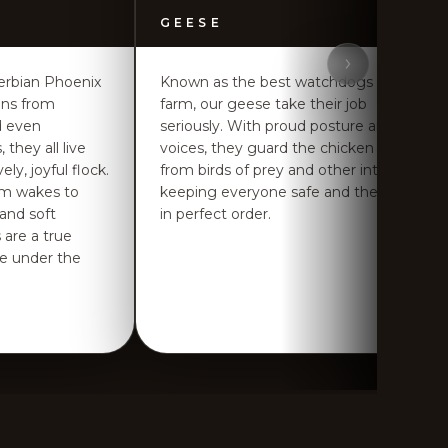
GEESE
erbian Phoenix
Known as the best watchdogs of the
ens from
farm, our geese take their job
d even
seriously. With proud posture and loud
 they all live
voices, they guard the chicken flock
ly, joyful flock.
from birds of prey and other intruders,
rm wakes to
keeping everyone safe and the farm
 and soft
in perfect order.
 are a true
ife under the