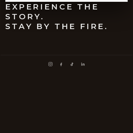
EXPERIENCE THE
STORY.
STAY BY THE FIRE.