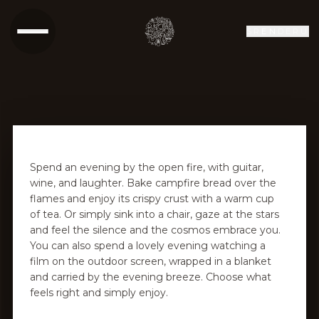
SR
EN
DE
RU
Spend an evening by the open fire, with guitar,
wine, and laughter. Bake campfire bread over the
flames and enjoy its crispy crust with a warm cup
of tea. Or simply sink into a chair, gaze at the stars
and feel the silence and the cosmos embrace you.
You can also spend a lovely evening watching a
film on the outdoor screen, wrapped in a blanket
and carried by the evening breeze. Choose what
feels right and simply enjoy.